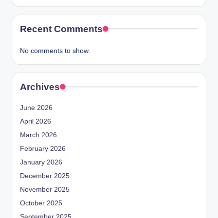
Recent Comments
No comments to show.
Archives
June 2026
April 2026
March 2026
February 2026
January 2026
December 2025
November 2025
October 2025
September 2025