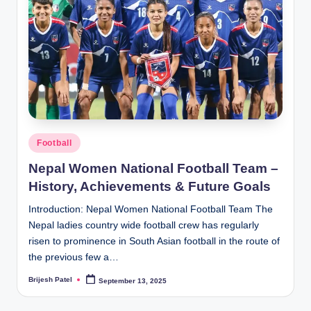
Posted
Football
in
Nepal Women National Football Team –
History, Achievements & Future Goals
Introduction: Nepal Women National Football Team The
Nepal ladies country wide football crew has regularly
risen to prominence in South Asian football in the route of
the previous few a…
Brijesh Patel
September 13, 2025
Posted
by