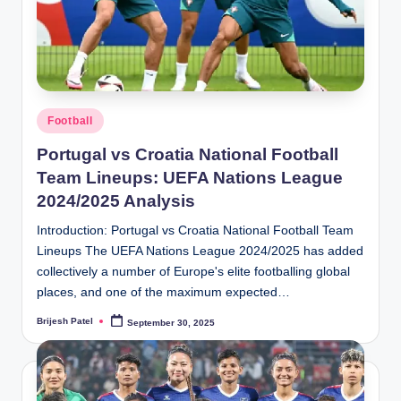
Posted
Football
in
Portugal vs Croatia National Football
Team Lineups: UEFA Nations League
2024/2025 Analysis
Introduction: Portugal vs Croatia National Football Team
Lineups The UEFA Nations League 2024/2025 has added
collectively a number of Europe's elite footballing global
places, and one of the maximum expected…
Brijesh Patel
September 30, 2025
Posted
by