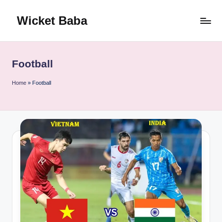
Wicket Baba
Skip
to
content
Football
Home
»
Football