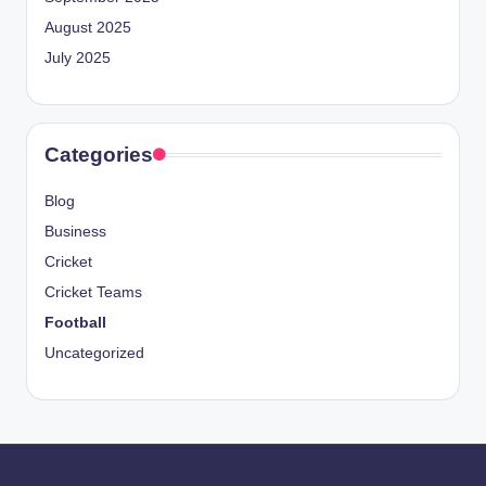
August 2025
July 2025
Categories
Blog
Business
Cricket
Cricket Teams
Football
Uncategorized