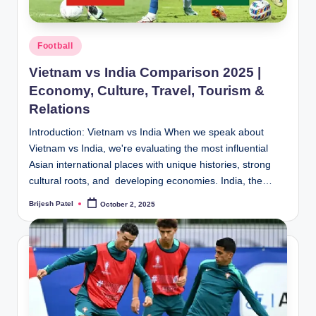
Posted
Football
in
Vietnam vs India Comparison 2025 |
Economy, Culture, Travel, Tourism &
Relations
Introduction: Vietnam vs India When we speak about
Vietnam vs India, we're evaluating the most influential
Asian international places with unique histories, strong
cultural roots, and developing economies. India, the…
Brijesh Patel
October 2, 2025
Posted
by