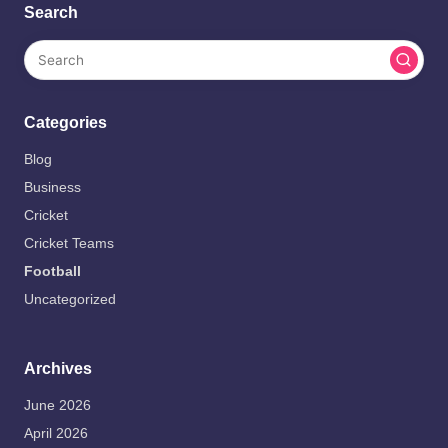
Search
Categories
Blog
Business
Cricket
Cricket Teams
Football
Uncategorized
Archives
June 2026
April 2026