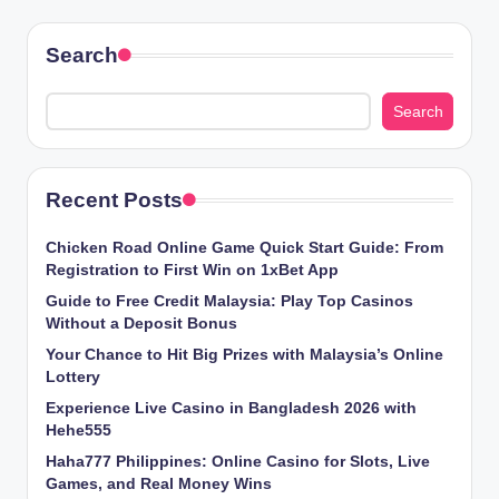
Search
Search
Recent Posts
Chicken​‍​‌‍​‍‌ Road Online Game Quick Start Guide: From
Registration to First Win on 1xBet App
Guide to Free Credit Malaysia: Play Top Casinos
Without a Deposit Bonus
Your Chance to Hit Big Prizes with Malaysia’s Online
Lottery
Experience Live Casino in Bangladesh 2026 with
Hehe555
Haha777 Philippines: Online Casino for Slots, Live
Games, and Real Money Wins