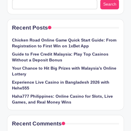
Search
Recent Posts
Chicken​‍​‌‍​‍‌ Road Online Game Quick Start Guide: From
Registration to First Win on 1xBet App
Guide to Free Credit Malaysia: Play Top Casinos
Without a Deposit Bonus
Your Chance to Hit Big Prizes with Malaysia’s Online
Lottery
Experience Live Casino in Bangladesh 2026 with
Hehe555
Haha777 Philippines: Online Casino for Slots, Live
Games, and Real Money Wins
Recent Comments