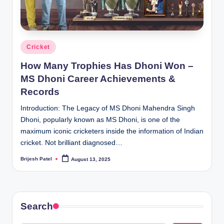
Posted
Cricket
in
How Many Trophies Has Dhoni Won –
MS Dhoni Career Achievements &
Records
Introduction: The Legacy of MS Dhoni Mahendra Singh
Dhoni, popularly known as MS Dhoni, is one of the
maximum iconic cricketers inside the information of Indian
cricket. Not brilliant diagnosed…
Brijesh Patel
August 13, 2025
Posted
by
Search