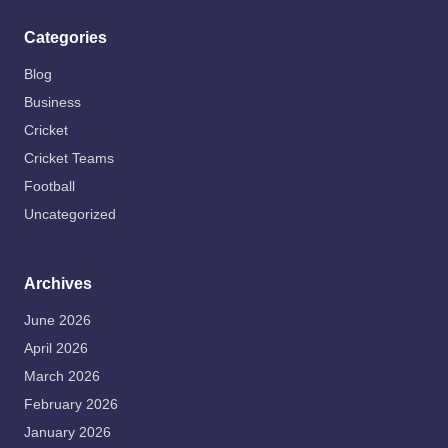
Categories
Blog
Business
Cricket
Cricket Teams
Football
Uncategorized
Archives
June 2026
April 2026
March 2026
February 2026
January 2026