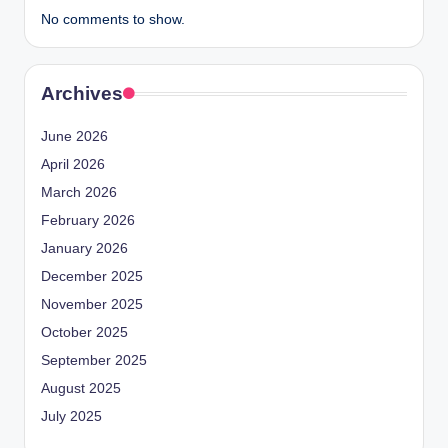
No comments to show.
Archives
June 2026
April 2026
March 2026
February 2026
January 2026
December 2025
November 2025
October 2025
September 2025
August 2025
July 2025