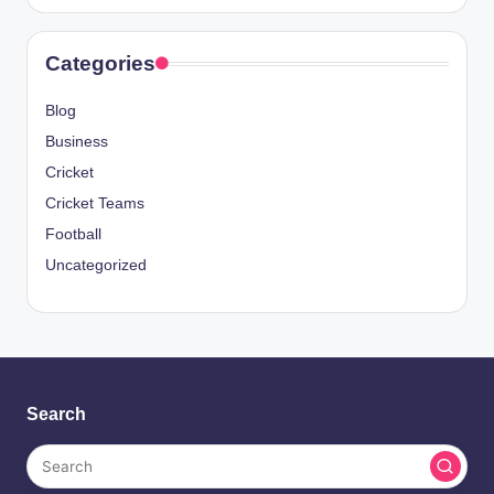
Categories
Blog
Business
Cricket
Cricket Teams
Football
Uncategorized
Search