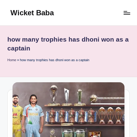
Wicket Baba
Skip
to
content
how many trophies has dhoni won as a
captain
Home
»
how many trophies has dhoni won as a captain