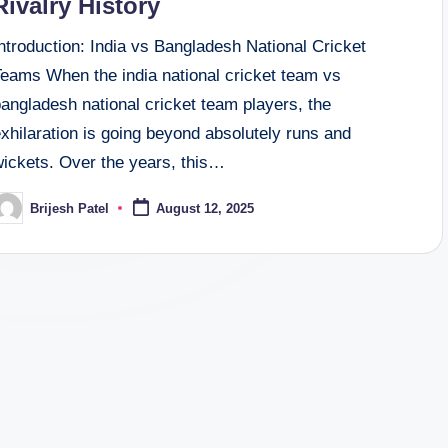
Rivalry History
ntroduction: India vs Bangladesh National Cricket
Teams When the india national cricket team vs
angladesh national cricket team players, the
xhilaration is going beyond absolutely runs and
wickets. Over the years, this…
Brijesh Patel
August 12, 2025
osted
y