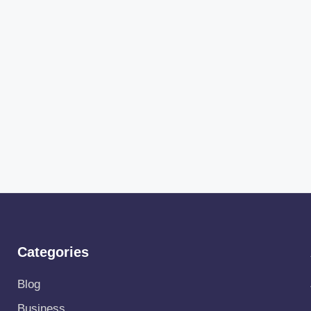
Categories
Blog
Business