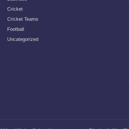
Cricket
Cricket Teams
Football
Uncategorized