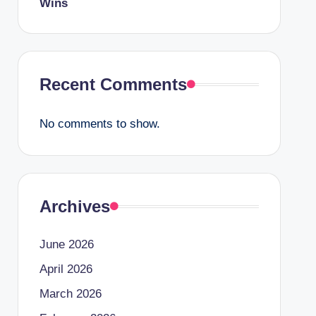
Wins
Recent Comments
No comments to show.
Archives
June 2026
April 2026
March 2026