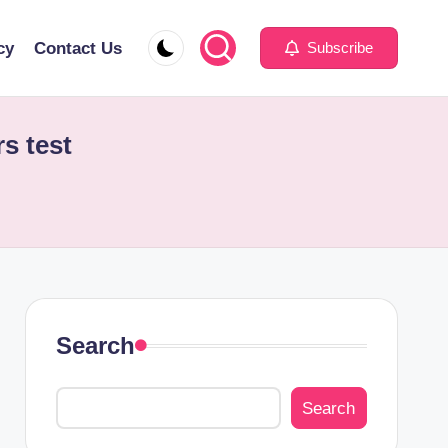
cy
Contact Us
Subscribe
s test
Search
Search