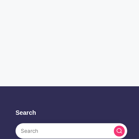
Search