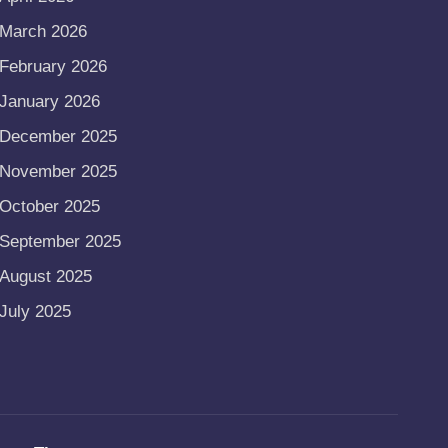
March 2026
February 2026
January 2026
December 2025
November 2025
October 2025
September 2025
August 2025
July 2025