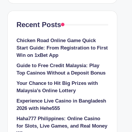
Recent Posts
Chicken​‍​‌‍​‍‌ Road Online Game Quick
Start Guide: From Registration to First
Win on 1xBet App
Guide to Free Credit Malaysia: Play
Top Casinos Without a Deposit Bonus
Your Chance to Hit Big Prizes with
Malaysia’s Online Lottery
Experience Live Casino in Bangladesh
2026 with Hehe555
Haha777 Philippines: Online Casino
for Slots, Live Games, and Real Money