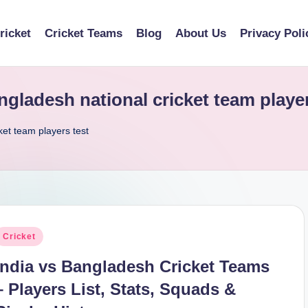
ricket
Cricket Teams
Blog
About Us
Privacy Poli
angladesh national cricket team player
ket team players test
osted
Cricket
n
India vs Bangladesh Cricket Teams
– Players List, Stats, Squads &