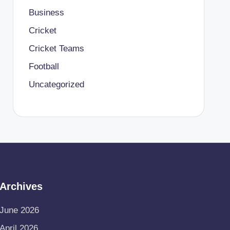
Business
Cricket
Cricket Teams
Football
Uncategorized
Archives
June 2026
April 2026