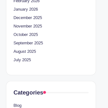
February 2026
January 2026
December 2025
November 2025
October 2025
September 2025
August 2025
July 2025
Categories
Blog