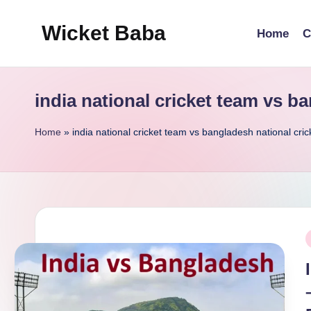
Wicket Baba
Home
C
Skip
to
content
india national cricket team vs b
Home
»
india national cricket team vs bangladesh national cric
P
i