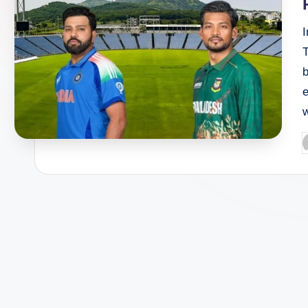
I
b
e
P
b