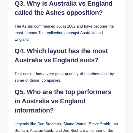
Q3. Why is Australia vs England
called the Ashes opposition?
The Ashes commenced out in 1882 and have become the
most famous Test collection amongst Australia and
England.
Q4. Which layout has the most
Australia vs England suits?
Test cricket has a very great quantity of matches done by
some of those companies.
Q5. Who are the top performers
in Australia vs England
information?
Legends like Don Bradman, Shane Warne, Steve Smith, Ian
Botham, Alastair Cook, and Joe Root are a number of the