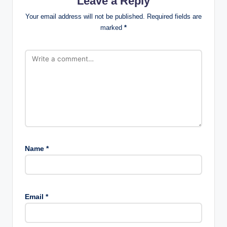
Leave a Reply
Your email address will not be published.
Required fields are
marked
*
Name
*
Email
*