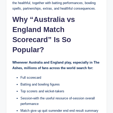
the healthful, together with batting performances, bowling
spells, partnerships, extras, and healthful consequences.
Why “Australia vs
England Match
Scorecard” Is So
Popular?
Whenever Australia and England play, especially in The
Ashes, millions of fans across the world search for:
Full scorecard
Batting and bowling figures
Top scorers and wicket-takers
Session-with the useful resource of-session overall
performance
Match give up quit surrender end end result summary