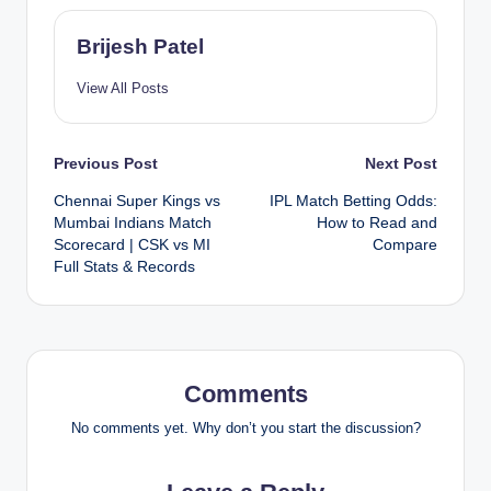
Brijesh Patel
View All Posts
Post
Previous Post
Next Post
Chennai Super Kings vs
IPL Match Betting Odds:
navigation
Mumbai Indians Match
How to Read and
Scorecard | CSK vs MI
Compare
Full Stats & Records
Comments
No comments yet. Why don’t you start the discussion?