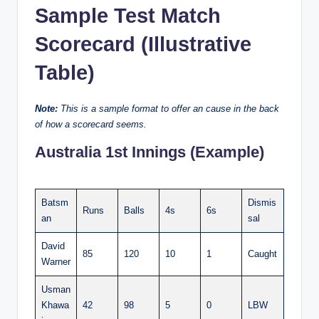
Sample Test Match
Scorecard (Illustrative
Table)
Note:
This is a sample format to offer an cause in the back
of how a scorecard seems.
Australia 1st Innings (Example)
Batsm
Dismis
Runs
Balls
4s
6s
an
sal
David
85
120
10
1
Caught
Warner
Usman
Khawa
42
98
5
0
LBW