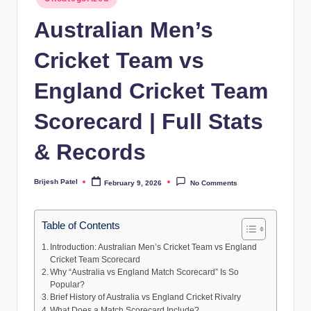
in
Australian Men’s
Cricket Team vs
England Cricket Team
Scorecard | Full Stats
& Records
Brijesh Patel
February 9, 2026
No Comments
Posted
by
Table of Contents
Introduction: Australian Men’s Cricket Team vs England
Cricket Team Scorecard
Why “Australia vs England Match Scorecard” Is So
Popular?
Brief History of Australia vs England Cricket Rivalry
What Does a Match Scorecard Include?