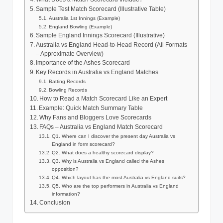
Sample Test Match Scorecard (Illustrative Table)
Australia 1st Innings (Example)
England Bowling (Example)
Sample England Innings Scorecard (Illustrative)
Australia vs England Head-to-Head Record (All Formats
– Approximate Overview)
Importance of the Ashes Scorecard
Key Records in Australia vs England Matches
Batting Records
Bowling Records
How to Read a Match Scorecard Like an Expert
Example: Quick Match Summary Table
Why Fans and Bloggers Love Scorecards
FAQs – Australia vs England Match Scorecard
Q1. Where can I discover the present day Australia vs
England in form scorecard?
Q2. What does a healthy scorecard display?
Q3. Why is Australia vs England called the Ashes
opposition?
Q4. Which layout has the most Australia vs England suits?
Q5. Who are the top performers in Australia vs England
information?
Conclusion