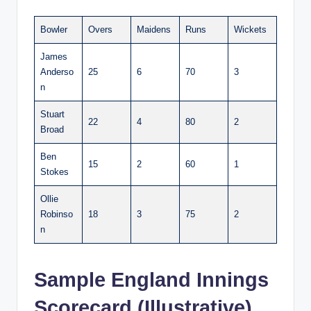
Bowler
Overs
Maidens
Runs
Wickets
James
Anderso
25
6
70
3
n
Stuart
22
4
80
2
Broad
Ben
15
2
60
1
Stokes
Ollie
Robinso
18
3
75
2
n
Sample England Innings
Scorecard (Illustrative)