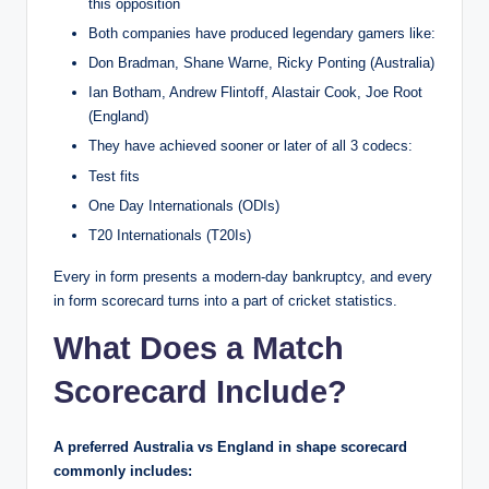
this opposition
Both companies have produced legendary gamers like:
Don Bradman, Shane Warne, Ricky Ponting (Australia)
Ian Botham, Andrew Flintoff, Alastair Cook, Joe Root
(England)
They have achieved sooner or later of all 3 codecs:
Test fits
One Day Internationals (ODIs)
T20 Internationals (T20Is)
Every in form presents a modern-day bankruptcy, and every
in form scorecard turns into a part of cricket statistics.
What Does a Match
Scorecard Include?
A preferred Australia vs England in shape scorecard
commonly includes: