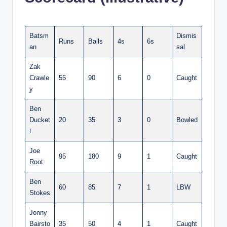
Batsm
Dismis
Runs
Balls
4s
6s
an
sal
Zak
Crawle
55
90
6
0
Caught
y
Ben
Ducket
20
35
3
0
Bowled
t
Joe
95
180
9
1
Caught
Root
Ben
60
85
7
1
LBW
Stokes
Jonny
Bairsto
35
50
4
1
Caught