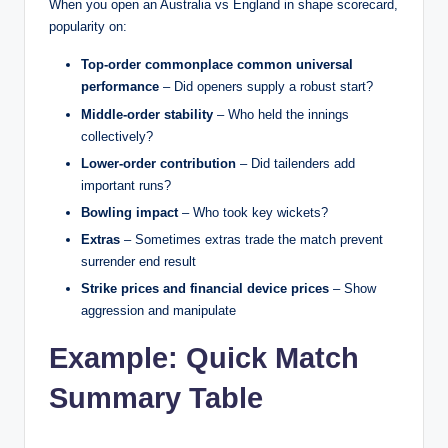
When you open an Australia vs England in shape scorecard,
popularity on:
Top-order commonplace common universal
performance
– Did openers supply a robust start?
Middle-order stability
– Who held the innings
collectively?
Lower-order contribution
– Did tailenders add
important runs?
Bowling impact
– Who took key wickets?
Extras
– Sometimes extras trade the match prevent
surrender end result
Strike prices and financial device prices
– Show
aggression and manipulate
Example: Quick Match
Summary Table