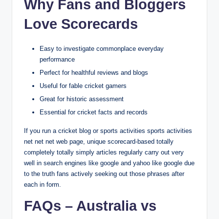
Why Fans and Bloggers
Love Scorecards
Easy to investigate commonplace everyday
performance
Perfect for healthful reviews and blogs
Useful for fable cricket gamers
Great for historic assessment
Essential for cricket facts and records
If you run a cricket blog or sports activities sports activities
net net net web page, unique scorecard-based totally
completely totally simply articles regularly carry out very
well in search engines like google and yahoo like google due
to the truth fans actively seeking out those phrases after
each in form.
FAQs – Australia vs