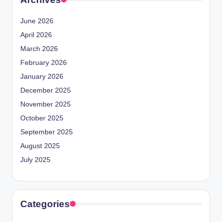
June 2026
April 2026
March 2026
February 2026
January 2026
December 2025
November 2025
October 2025
September 2025
August 2025
July 2025
Categories