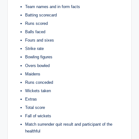
Team names and in form facts
Batting scorecard
Runs scored
Balls faced
Fours and sixes
Strike rate
Bowling figures
Overs bowled
Maidens
Runs conceded
Wickets taken
Extras
Total score
Fall of wickets
Match surrender quit result and participant of the
healthful