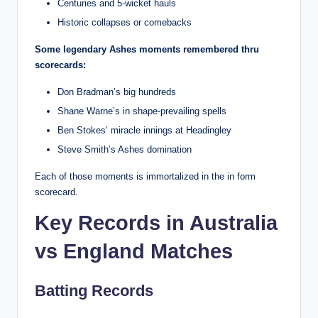
Centuries and 5-wicket hauls
Historic collapses or comebacks
Some legendary Ashes moments remembered thru
scorecards:
Don Bradman’s big hundreds
Shane Warne’s in shape-prevailing spells
Ben Stokes’ miracle innings at Headingley
Steve Smith’s Ashes domination
Each of those moments is immortalized in the in form
scorecard.
Key Records in Australia
vs England Matches
Batting Records