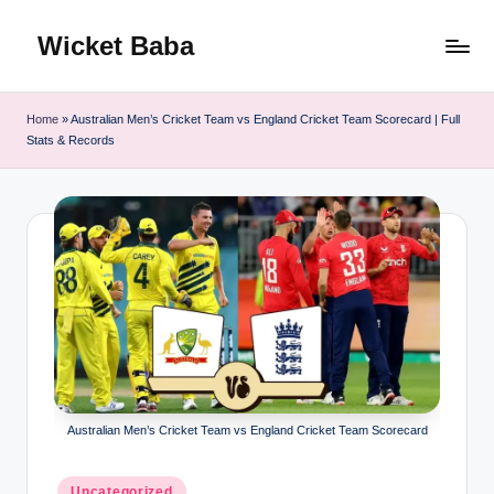
Wicket Baba
Skip
to
content
Home
»
Australian Men’s Cricket Team vs England Cricket Team Scorecard | Full
Stats & Records
Australian Men’s Cricket Team vs England Cricket Team Scorecard
Posted
Uncategorized