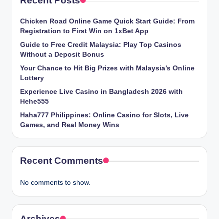
Recent Posts
Chicken​‍​‌‍​‍‌ Road Online Game Quick Start Guide: From
Registration to First Win on 1xBet App
Guide to Free Credit Malaysia: Play Top Casinos
Without a Deposit Bonus
Your Chance to Hit Big Prizes with Malaysia’s Online
Lottery
Experience Live Casino in Bangladesh 2026 with
Hehe555
Haha777 Philippines: Online Casino for Slots, Live
Games, and Real Money Wins
Recent Comments
No comments to show.
Archives