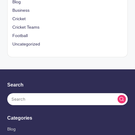
Blog
Business
Cricket
Cricket Teams
Football
Uncategorized
Search
Categories
Blog