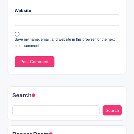
Website
Save my name, email, and website in this browser for the next
time I comment.
Search
Search