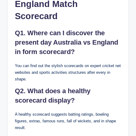
England Match
Scorecard
Q1. Where can I discover the
present day Australia vs England
in form scorecard?
You can find out the stylish scorecards on expert cricket net
websites and sports activities structures after every in
shape.
Q2. What does a healthy
scorecard display?
A healthy scorecard suggests batting ratings, bowling
figures, extras, famous runs, fall of wickets, and in shape
result.