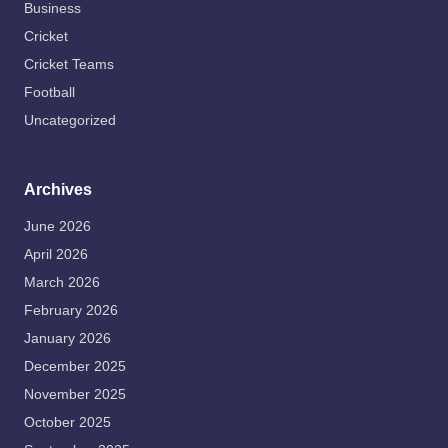
Business
Cricket
Cricket Teams
Football
Uncategorized
Archives
June 2026
April 2026
March 2026
February 2026
January 2026
December 2025
November 2025
October 2025