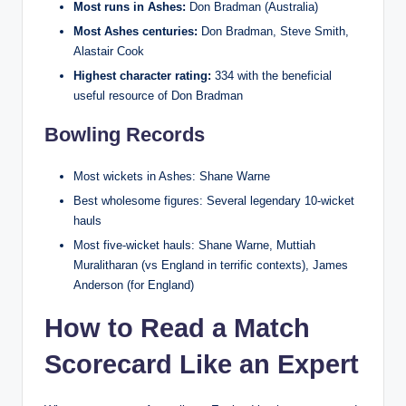
Most runs in Ashes:
Don Bradman (Australia)
Most Ashes centuries:
Don Bradman, Steve Smith,
Alastair Cook
Highest character rating:
334 with the beneficial
useful resource of Don Bradman
Bowling Records
Most wickets in Ashes: Shane Warne
Best wholesome figures: Several legendary 10-wicket
hauls
Most five-wicket hauls: Shane Warne, Muttiah
Muralitharan (vs England in terrific contexts), James
Anderson (for England)
How to Read a Match
Scorecard Like an Expert