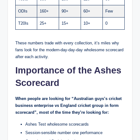
ODIs
160+
90+
60+
Few
T20Is
25+
15+
10+
0
These numbers trade with every collection, it’s miles why
fans look for the modern-day-day-day wholesome scorecard
after each activity.
Importance of the Ashes
Scorecard
When people are looking for “Australian guys’s cricket
business enterprise vs England cricket group in form
scorecard”, most of the time they’re looking for:
Ashes Test wholesome scorecards
Session-sensible number one performance