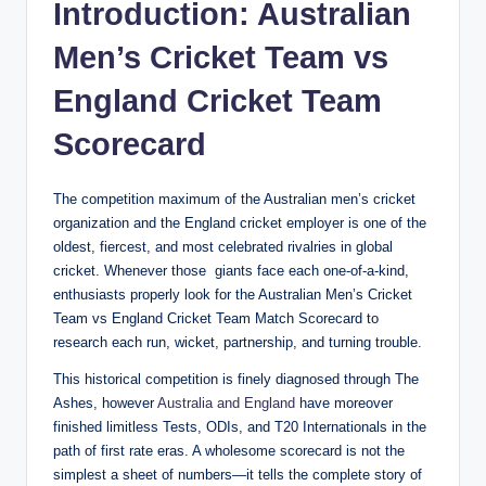
Introduction: Australian
Men’s Cricket Team vs
England Cricket Team
Scorecard
The competition maximum of the Australian men’s cricket
organization and the England cricket employer is one of the
oldest, fiercest, and most celebrated rivalries in global
cricket. Whenever those giants face each one-of-a-kind,
enthusiasts properly look for the Australian Men’s Cricket
Team vs England Cricket Team Match Scorecard to
research each run, wicket, partnership, and turning trouble.
This historical competition is finely diagnosed through The
Ashes, however
Australia and England
have moreover
finished limitless Tests, ODIs, and T20 Internationals in the
path of first rate eras. A wholesome scorecard is not the
simplest a sheet of numbers—it tells the complete story of