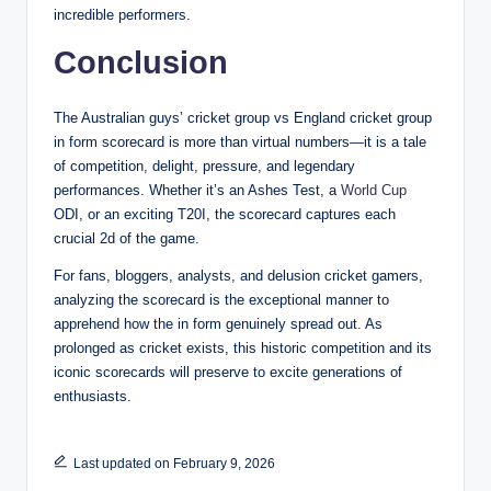
incredible performers.
Conclusion
The Australian guys’ cricket group vs England cricket group
in form scorecard is more than virtual numbers—it is a tale
of competition, delight, pressure, and legendary
performances. Whether it’s an Ashes Test, a
World Cup
ODI, or an exciting T20I, the scorecard captures each
crucial 2d of the game.
For fans, bloggers, analysts, and delusion cricket gamers,
analyzing the scorecard is the exceptional manner to
apprehend how the in form genuinely spread out. As
prolonged as cricket exists, this historic competition and its
iconic scorecards will preserve to excite generations of
enthusiasts.
Last updated on February 9, 2026