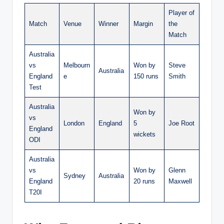
Player of
Match
Venue
Winner
Margin
the
Match
Australia
vs
Melbourn
Won by
Steve
Australia
England
e
150 runs
Smith
Test
Australia
Won by
vs
London
England
5
Joe Root
England
wickets
ODI
Australia
vs
Won by
Glenn
Sydney
Australia
England
20 runs
Maxwell
T20I