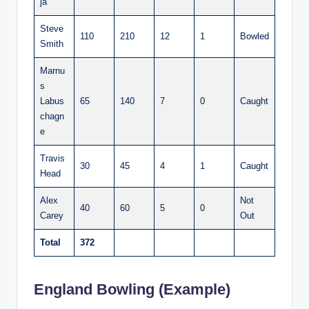
ja
Steve
110
210
12
1
Bowled
Smith
Marnu
s
Labus
65
140
7
0
Caught
chagn
e
Travis
30
45
4
1
Caught
Head
Alex
Not
40
60
5
0
Carey
Out
Total
372
England Bowling (Example)