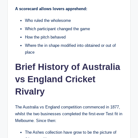
A scorecard allows lovers apprehend:
Who ruled the wholesome
Which participant changed the game
How the pitch behaved
Where the in shape modified into obtained or out of
place
Brief History of Australia
vs England Cricket
Rivalry
The Australia vs England competition commenced in 1877,
whilst the two businesses completed the first-ever Test fit in
Melbourne. Since then:
The Ashes collection have grow to be the picture of