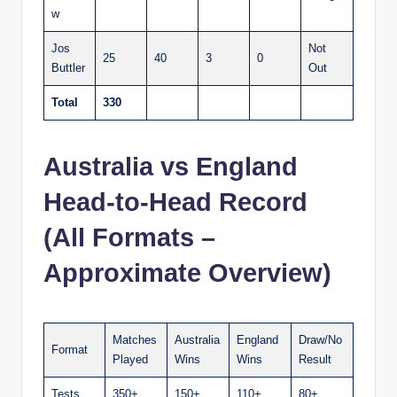
w
Jos
Not
25
40
3
0
Buttler
Out
Total
330
Australia vs England
Head-to-Head Record
(All Formats –
Approximate Overview)
Matches
Australia
England
Draw/No
Format
Played
Wins
Wins
Result
Tests
350+
150+
110+
80+