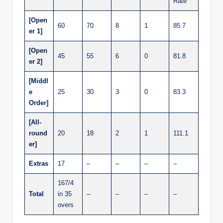
Rate
[Open
60
70
8
1
85.7
er 1]
[Open
45
55
6
0
81.8
er 2]
[Middl
e
25
30
3
0
83.3
Order]
[All-
round
20
18
2
1
111.1
er]
Extras
17
–
–
–
–
167/4
Total
in 35
–
–
–
–
overs