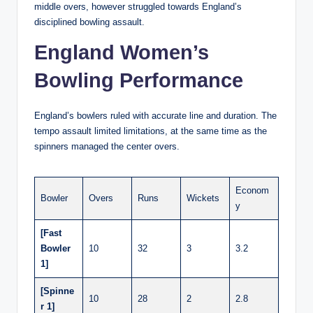
middle overs, however struggled towards England’s
disciplined bowling assault.
England Women’s
Bowling Performance
England’s bowlers ruled with accurate line and duration. The
tempo assault limited limitations, at the same time as the
spinners managed the center overs.
Econom
Bowler
Overs
Runs
Wickets
y
[Fast
Bowler
10
32
3
3.2
1]
[Spinne
10
28
2
2.8
r 1]