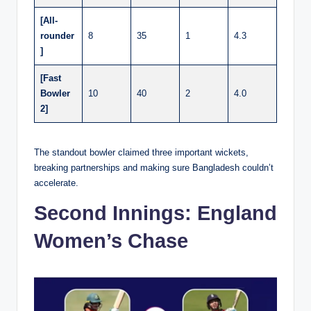
[All-
rounder
8
35
1
4.3
]
[Fast
Bowler
10
40
2
4.0
2]
The standout bowler claimed three important wickets,
breaking partnerships and making sure Bangladesh couldn’t
accelerate.
Second Innings: England
Women’s Chase