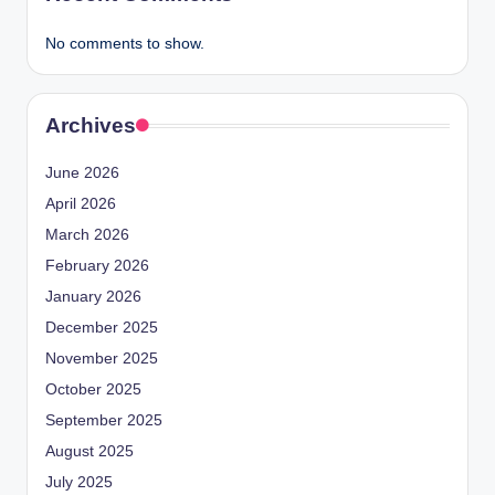
No comments to show.
Archives
June 2026
April 2026
March 2026
February 2026
January 2026
December 2025
November 2025
October 2025
September 2025
August 2025
July 2025