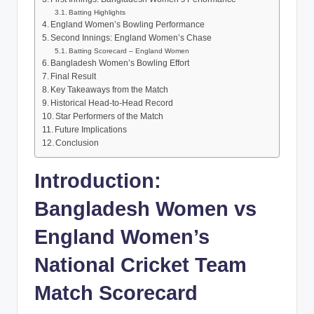
Batting Highlights
England Women’s Bowling Performance
Second Innings: England Women’s Chase
Batting Scorecard – England Women
Bangladesh Women’s Bowling Effort
Final Result
Key Takeaways from the Match
Historical Head-to-Head Record
Star Performers of the Match
Future Implications
Conclusion
Introduction:
Bangladesh Women vs
England Women’s
National Cricket Team
Match Scorecard