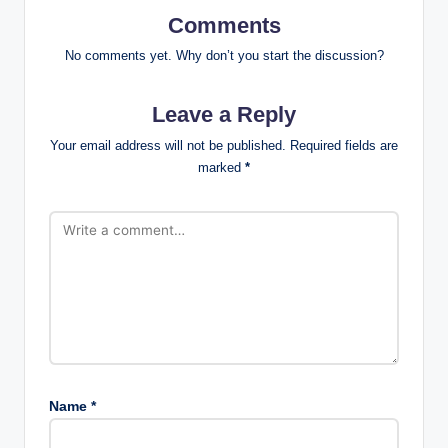
Comments
No comments yet. Why don’t you start the discussion?
Leave a Reply
Your email address will not be published.
Required fields are
marked
*
Name
*