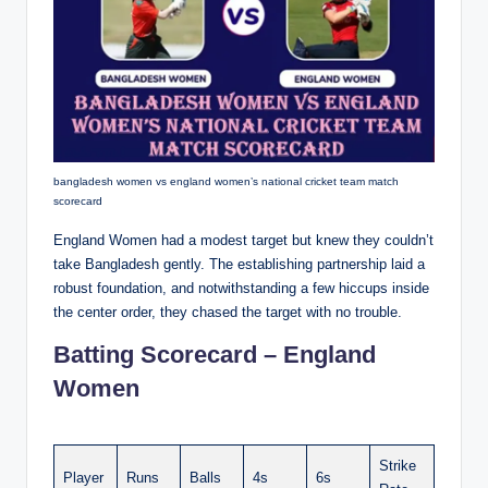
bangladesh women vs england women’s national cricket team match
scorecard
England Women had a modest target but knew they couldn’t
take Bangladesh gently. The establishing partnership laid a
robust foundation, and notwithstanding a few hiccups inside
the center order, they chased the target with no trouble.
Batting Scorecard – England
Women
Strike
Player
Runs
Balls
4s
6s