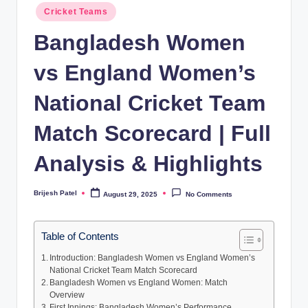
Posted
Cricket Teams
in
Bangladesh Women
vs England Women’s
National Cricket Team
Match Scorecard | Full
Analysis & Highlights
Brijesh Patel
August 29, 2025
No Comments
Posted
by
Table of Contents
Introduction: Bangladesh Women vs England Women’s
National Cricket Team Match Scorecard
Bangladesh Women vs England Women: Match
Overview
First Innings: Bangladesh Women’s Performance