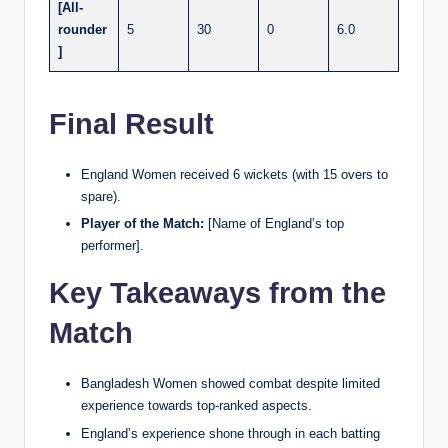
[All-
rounder
5
30
0
6.0
]
Final Result
England Women received 6 wickets (with 15 overs to
spare).
Player of the Match:
[Name of England’s top
performer].
Key Takeaways from the
Match
Bangladesh Women showed combat despite limited
experience towards top-ranked aspects.
England’s experience shone through in each batting