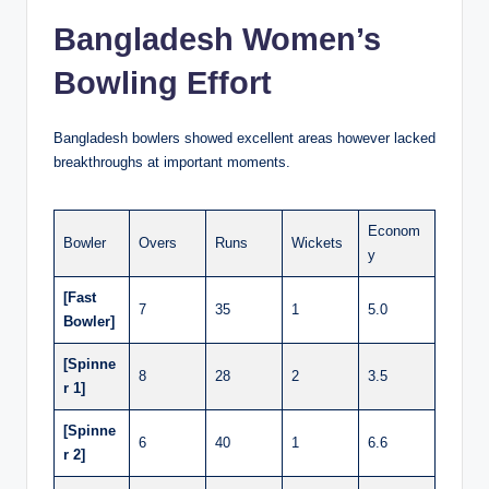
Bangladesh Women’s
Bowling Effort
Bangladesh bowlers showed excellent areas however lacked
breakthroughs at important moments.
Econom
Bowler
Overs
Runs
Wickets
y
[Fast
7
35
1
5.0
Bowler]
[Spinne
8
28
2
3.5
r 1]
[Spinne
6
40
1
6.6
r 2]