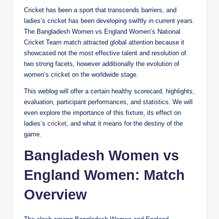
Cricket has been a sport that transcends barriers, and
ladies’s cricket has been developing swiftly in current years.
The Bangladesh Women vs England Women’s National
Cricket Team match attracted global attention because it
showcased not the most effective talent and resolution of
two strong facets, however additionally the evolution of
women’s cricket on the worldwide stage.
This weblog will offer a certain healthy scorecard, highlights,
evaluation, participant performances, and statistics. We will
even explore the importance of this fixture, its effect on
ladies’s
cricket,
and what it means for the destiny of the
game.
Bangladesh Women vs
England Women: Match
Overview