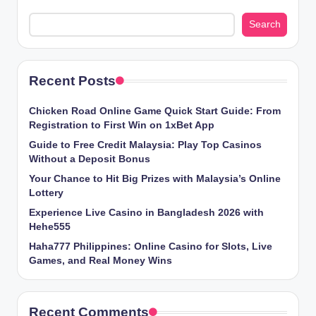
Search
Recent Posts
Chicken​‍​‌‍​‍‌ Road Online Game Quick Start Guide: From
Registration to First Win on 1xBet App
Guide to Free Credit Malaysia: Play Top Casinos
Without a Deposit Bonus
Your Chance to Hit Big Prizes with Malaysia’s Online
Lottery
Experience Live Casino in Bangladesh 2026 with
Hehe555
Haha777 Philippines: Online Casino for Slots, Live
Games, and Real Money Wins
Recent Comments