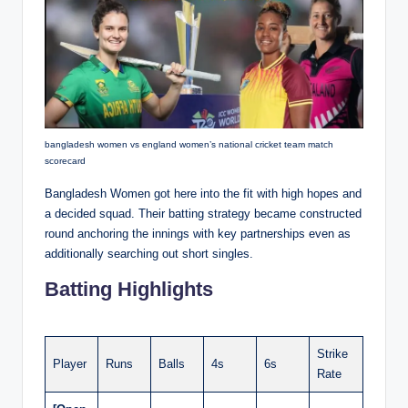
bangladesh women vs england women’s national cricket team match
scorecard
Bangladesh Women got here into the fit with high hopes and
a decided squad. Their batting strategy became constructed
round anchoring the innings with key partnerships even as
additionally searching out short singles.
Batting Highlights
Strike
Player
Runs
Balls
4s
6s
Rate