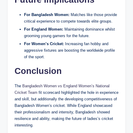
For Bangladesh Women:
Matches like those provide
critical experience to compete towards elite groups.
For England Women:
Maintaining dominance whilst
grooming young gamers for the future.
For Women’s Cricket:
Increasing fan hobby and
aggressive fixtures are boosting the worldwide profile
of the sport.
Conclusion
The
Bangladesh Women vs England Women’s National
Cricket Team
fit scorecard highlighted the hole in experience
and skill, but additionally the developing competitiveness of
Bangladesh Women’s cricket. While England showcased
their professionalism and intensity, Bangladesh showed
resilience and ability, making the future of ladies’s cricket
interesting.