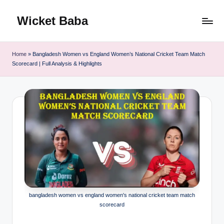
Wicket Baba
Skip
to
content
Home
»
Bangladesh Women vs England Women’s National Cricket Team Match
Scorecard | Full Analysis & Highlights
bangladesh women vs england women's national cricket team match
scorecard