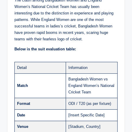
The clash among Bangladesh Women and England
Women’s National Cricket Team has usually been
interesting due to the distinction in experience and playing
patterns. While England Women are one of the most
successful teams in ladies’s cricket, Bangladesh Women
have proven rapid booms in recent years, scaring huge
teams with their fearless logo of cricket.
Below is the suit evaluation table:
Detail
Information
Bangladesh Women vs
Match
England Women’s National
Cricket Team
Format
ODI / T20 (as per fixture)
Date
[Insert Specific Date]
Venue
[Stadium, Country]