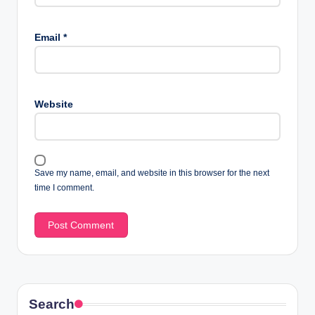
Email
*
Website
Save my name, email, and website in this browser for the next
time I comment.
Search