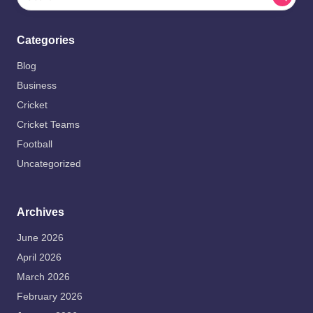
Categories
Blog
Business
Cricket
Cricket Teams
Football
Uncategorized
Archives
June 2026
April 2026
March 2026
February 2026