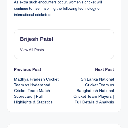
As extra such encounters occur, women’s cricket will
continue to rise, inspiring the following technology of
international cricketers.
Brijesh Patel
View All Posts
Post
Previous Post
Next Post
Madhya Pradesh Cricket
Sri Lanka National
navigation
Team vs Hyderabad
Cricket Team vs
Cricket Team Match
Bangladesh National
Scorecard | Full
Cricket Team Players |
Highlights & Statistics
Full Details & Analysis