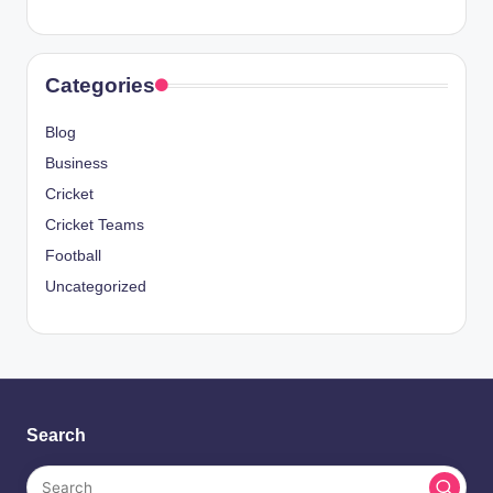
Categories
Blog
Business
Cricket
Cricket Teams
Football
Uncategorized
Search