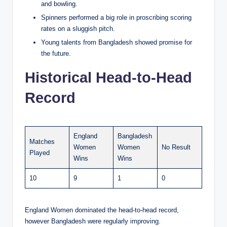
and bowling.
Spinners performed a big role in proscribing scoring
rates on a sluggish pitch.
Young talents from Bangladesh showed promise for
the future.
Historical Head-to-Head
Record
England
Bangladesh
Matches
Women
Women
No Result
Played
Wins
Wins
10
9
1
0
England Women dominated the head-to-head record,
however Bangladesh were regularly improving.