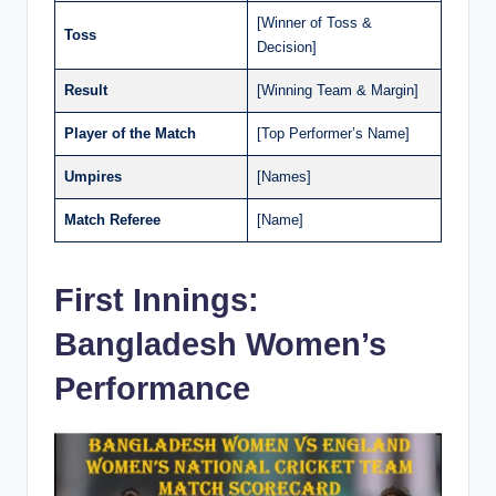
[Winner of Toss &
Toss
Decision]
Result
[Winning Team & Margin]
Player of the Match
[Top Performer’s Name]
Umpires
[Names]
Match Referee
[Name]
First Innings:
Bangladesh Women’s
Performance