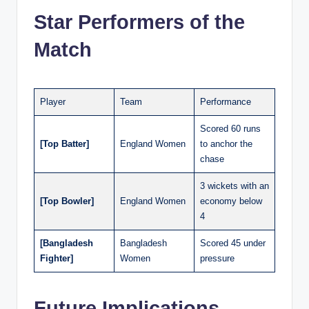
Star Performers of the
Match
Player
Team
Performance
Scored 60 runs
[Top Batter]
England Women
to anchor the
chase
3 wickets with an
[Top Bowler]
England Women
economy below
4
[Bangladesh
Bangladesh
Scored 45 under
Fighter]
Women
pressure
Future Implications