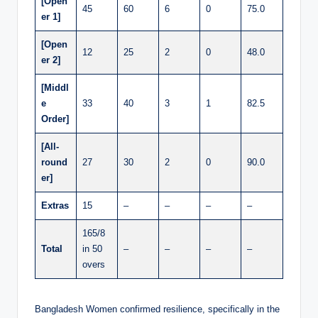
[Open
45
60
6
0
75.0
er 1]
[Open
12
25
2
0
48.0
er 2]
[Middl
e
33
40
3
1
82.5
Order]
[All-
round
27
30
2
0
90.0
er]
Extras
15
–
–
–
–
165/8
Total
in 50
–
–
–
–
overs
Bangladesh Women confirmed resilience, specifically in the