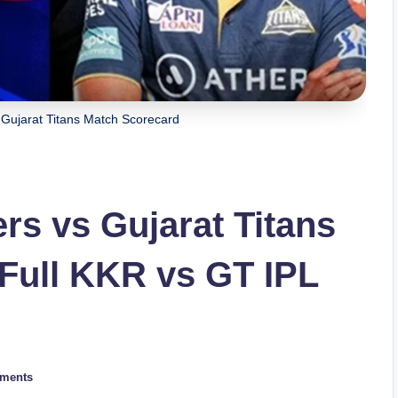
 Gujarat Titans Match Scorecard
rs vs Gujarat Titans
Full KKR vs GT IPL
ments