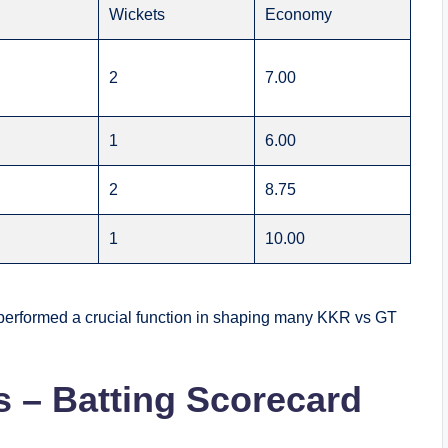
Wickets
Economy
2
7.00
1
6.00
2
8.75
1
10.00
 performed a crucial function in shaping many KKR vs GT
s – Batting Scorecard