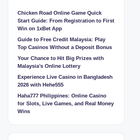
Chicken​‍​‌‍​‍‌ Road Online Game Quick
Start Guide: From Registration to First
Win on 1xBet App
Guide to Free Credit Malaysia: Play
Top Casinos Without a Deposit Bonus
Your Chance to Hit Big Prizes with
Malaysia’s Online Lottery
Experience Live Casino in Bangladesh
2026 with Hehe555
Haha777 Philippines: Online Casino
for Slots, Live Games, and Real Money
Wins