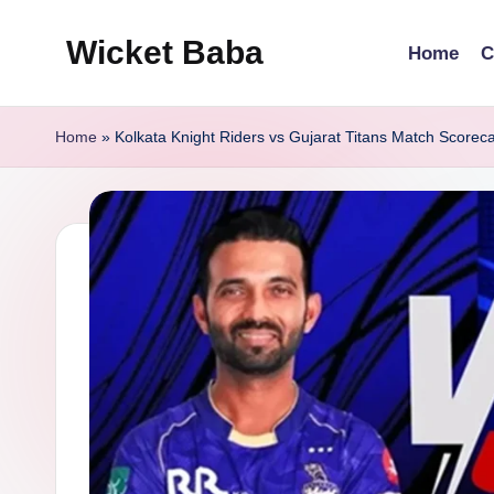
Wicket Baba
Home
C
Skip
to
content
Home
»
Kolkata Knight Riders vs Gujarat Titans Match Scorec