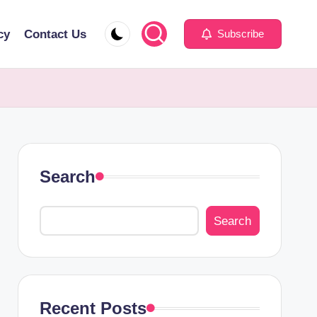
cy
Contact Us
Subscribe
Search
Search
Recent Posts