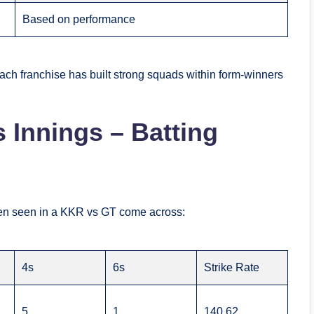
Based on performance
ch franchise has built strong squads within form-winners
 Innings – Batting
ten seen in a KKR vs GT come across:
4s
6s
Strike Rate
5
1
140.62