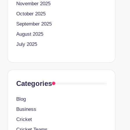
November 2025
October 2025
September 2025
August 2025
July 2025
Categories
Blog
Business
Cricket
Cricket Teams