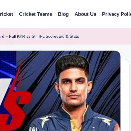
ricket
Cricket Teams
Blog
About Us
Privacy Poli
ard – Full KKR vs GT IPL Scorecard & Stats