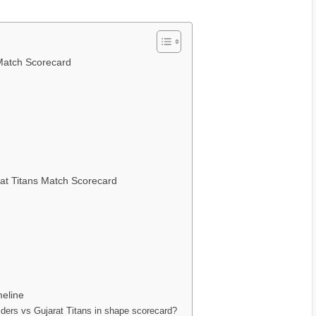
 Match Scorecard
at Titans Match Scorecard
meline
iders vs Gujarat Titans in shape scorecard?