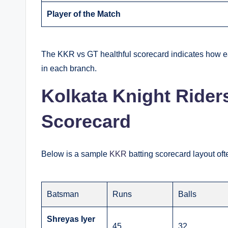
Player of the Match
The KKR vs GT healthful scorecard indicates how ea
in each branch.
Kolkata Knight Riders
Scorecard
Below is a sample
KKR
batting scorecard layout of
Batsman
Runs
Balls
Shreyas Iyer
45
32