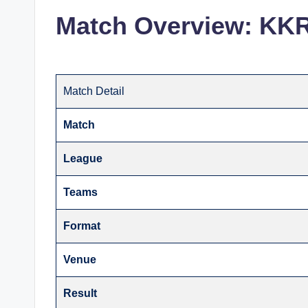
Match Overview: KK
Match Detail
Match
League
Teams
Format
Venue
Result