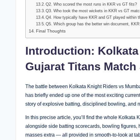
Q2. Who scored the most runs in KKR vs GT fits?
Q3. Who took the most wickets in KKR vs GT mat
Q4. How typically have KKR and GT played within t
Q5. Which group has the better win document, KKR
Final Thoughts
Introduction: Kolkata
Gujarat Titans Match
The battle between Kolkata Knight Riders vs Mumbai
has briefly ended up one of the most exciting current
story of explosive batting, disciplined bowling, and na
In this precise article, you’ll find the whole Kolkata
alongside side batting scorecards, bowling figures, h
masses extra — all provided in smooth-to-look at tab