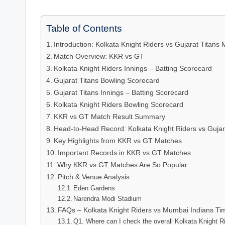
Table of Contents
Introduction: Kolkata Knight Riders vs Gujarat Titans
Match Overview: KKR vs GT
Kolkata Knight Riders Innings – Batting Scorecard
Gujarat Titans Bowling Scorecard
Gujarat Titans Innings – Batting Scorecard
Kolkata Knight Riders Bowling Scorecard
KKR vs GT Match Result Summary
Head-to-Head Record: Kolkata Knight Riders vs Gujar
Key Highlights from KKR vs GT Matches
Important Records in KKR vs GT Matches
Why KKR vs GT Matches Are So Popular
Pitch & Venue Analysis
Eden Gardens
Narendra Modi Stadium
FAQs – Kolkata Knight Riders vs Mumbai Indians Ti
Q1. Where can I check the overall Kolkata Knight R