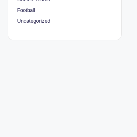
Football
Uncategorized