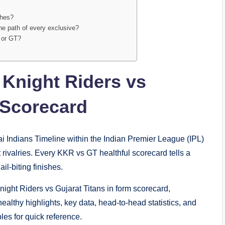
ches?
he path of every exclusive?
 or GT?
 Knight Riders vs
 Scorecard
 Indians Timeline within the Indian Premier League (IPL)
 rivalries. Every KKR vs GT healthful scorecard tells a
il-biting finishes.
 Knight Riders vs Gujarat Titans in form scorecard,
ealthy highlights, key data, head-to-head statistics, and
les for quick reference.