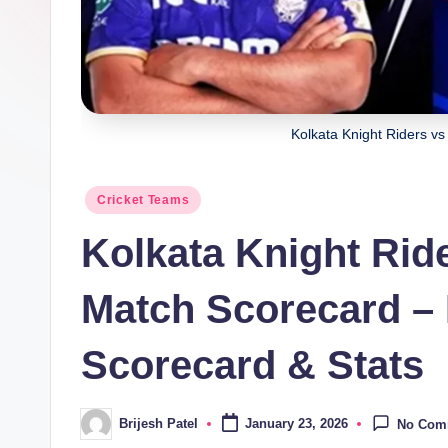
Kolkata Knight Riders vs
Posted
Cricket Teams
in
Kolkata Knight Ride
Match Scorecard – 
Scorecard & Stats
Brijesh Patel
January 23, 2026
No Com
Posted
by