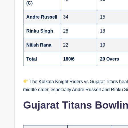
(C)
Andre Russell
34
15
Rinku Singh
28
18
Nitish Rana
22
19
Total
180/6
20 Overs
The Kolkata Knight Riders vs Gujarat Titans heal
middle order, especially Andre Russell and Rinku S
Gujarat Titans Bowli