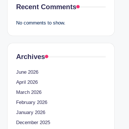
Recent Comments
No comments to show.
Archives
June 2026
April 2026
March 2026
February 2026
January 2026
December 2025