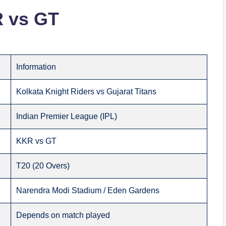
R vs GT
Information
Kolkata Knight Riders vs Gujarat Titans
Indian Premier League (IPL)
KKR vs GT
T20 (20 Overs)
Narendra Modi Stadium / Eden Gardens
Depends on match played