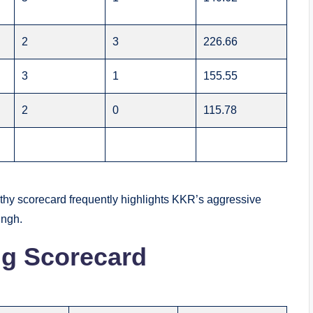
2
3
226.66
3
1
155.55
2
0
115.78
thy scorecard frequently highlights KKR’s aggressive
ingh.
ng Scorecard