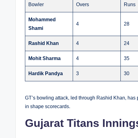
Bowler
Overs
Runs
Mohammed
4
28
Shami
Rashid Khan
4
24
Mohit Sharma
4
35
Hardik Pandya
3
30
GT’s bowling attack, led through Rashid Khan, has
in shape scorecards.
Gujarat Titans Inning