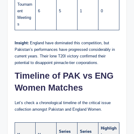
Tournam
ent
6
5
1
0
Meeting
s
Insight:
England have dominated this competition, but
Pakistan’s performances have progressed considerably in
current years. Their lone T20I victory confirmed their
potential to disappoint pinnacle-tier corporations.
Timeline of PAK vs ENG
Women Matches
Let’s check a chronological timeline of the critical issue
collection amongst Pakistan and England Women.
Highligh
Series
Series