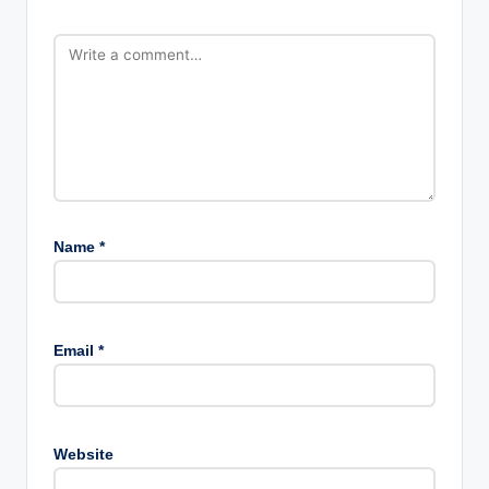
Name
*
Email
*
Website