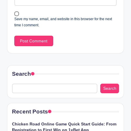
Save my name, email, and website in this browser for the next
time I comment.
Search
Search
Recent Posts
Chicken​‍​‌‍​‍‌ Road Online Game Quick Start Guide: From
Registration to First Win on 1xBet App