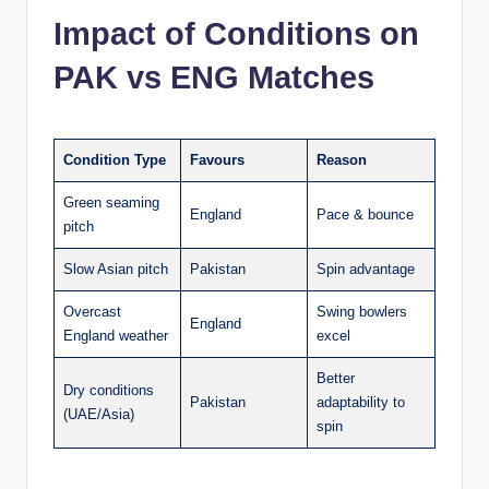
Impact of Conditions on
PAK vs ENG Matches
Condition Type
Favours
Reason
Green seaming
England
Pace & bounce
pitch
Slow Asian pitch
Pakistan
Spin advantage
Overcast
Swing bowlers
England
England weather
excel
Better
Dry conditions
Pakistan
adaptability to
(UAE/Asia)
spin