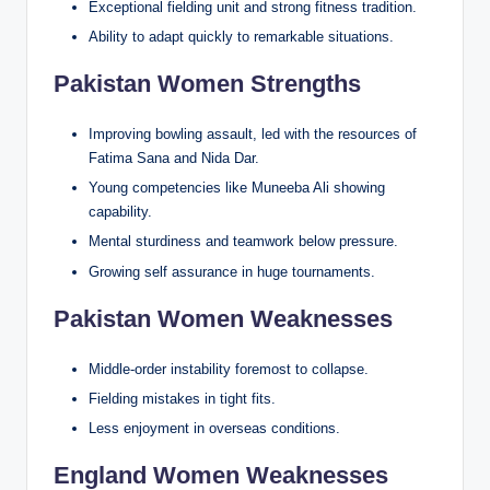
Exceptional fielding unit and strong fitness tradition.
Ability to adapt quickly to remarkable situations.
Pakistan Women Strengths
Improving bowling assault, led with the resources of
Fatima Sana and Nida Dar.
Young competencies like Muneeba Ali showing
capability.
Mental sturdiness and teamwork below pressure.
Growing self assurance in huge tournaments.
Pakistan Women Weaknesses
Middle-order instability foremost to collapse.
Fielding mistakes in tight fits.
Less enjoyment in overseas conditions.
England Women Weaknesses