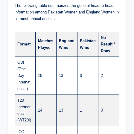
The following table summarizes the general head-to-head
information among Pakistan Women and England Women in
all most critical codecs.
No
Matches
England
Pakistan
Format
Result /
Played
Wins
Wins
Draw
ODI
(One
Day
15
13
0
2
Internati
onals)
T20
Internati
14
13
1
0
onal
(WT20I)
ICC