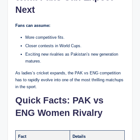
Next
Fans can assume:
More competitive fits.
Closer contests in World Cups.
Exciting new rivalries as Pakistan’s new generation
matures.
As ladies’s cricket expands, the PAK vs ENG competition
has to rapidly evolve into one of the most thrilling matchups
in the sport.
Quick Facts: PAK vs
ENG Women Rivalry
Fact
Details