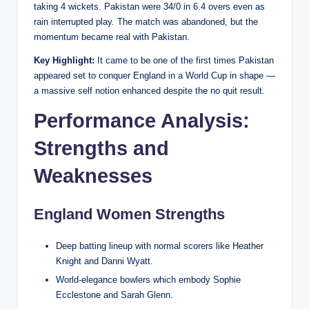
taking 4 wickets. Pakistan were 34/0 in 6.4 overs even as
rain interrupted play. The match was abandoned, but the
momentum became real with Pakistan.
Key Highlight:
It came to be one of the first times Pakistan
appeared set to conquer England in a World Cup in shape —
a massive self notion enhanced despite the no quit result.
Performance Analysis:
Strengths and
Weaknesses
England Women Strengths
Deep batting lineup with normal scorers like Heather
Knight and Danni Wyatt.
World-elegance bowlers which embody Sophie
Ecclestone and Sarah Glenn.