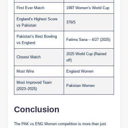
First Ever Match
1997 Women’s World Cup
England’s Highest Score
376/5
vs Pakistan
Pakistan’s Best Bowling
Fatima Sana – 4/27 (2025)
vs England
2025 World Cup (Rained
Closest Match
off)
Most Wins
England Women
Most Improved Team
Pakistan Women
(2023–2025)
Conclusion
The PAK vs ENG Women competition is more than just