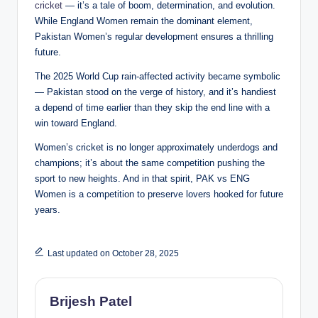
cricket
— it’s a tale of boom, determination, and evolution.
While England Women remain the dominant element,
Pakistan Women’s regular development ensures a thrilling
future.
The 2025 World Cup rain-affected activity became symbolic
— Pakistan stood on the verge of history, and it’s handiest
a depend of time earlier than they skip the end line with a
win toward England.
Women’s cricket is no longer approximately underdogs and
champions; it’s about the same competition pushing the
sport to new heights. And in that spirit, PAK vs ENG
Women is a competition to preserve lovers hooked for future
years.
Last updated on October 28, 2025
Brijesh Patel