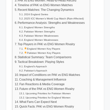
PAK vs ENG Women: Head-to-Head Record
Timeline of PAK vs ENG Women Matches
Recent Matches: The Changing Dynamics
2024 England Series
2025 ICC Women’s World Cup Match (Rain-Affected)
Performance Analysis: Strengths and Weaknesses
England Women Strengths
Pakistan Women Strengths
Pakistan Women Weaknesses
England Women Weaknesses
Top Players in PAK vs ENG Women Rivalry
England Women Key Players
Pakistan Women Key Players
Statistical Summary: Team Comparisons
Tactical Breakdown: Playing Styles
England’s Approach
Pakistan’s Approach
Impact of Conditions on PAK vs ENG Matches
Coaching & Management Influence
Fan Reactions & Media Coverage
Future of the PAK vs ENG Women Rivalry
Upcoming Priorities for Pakistan Women
Upcoming Priorities for England Women
What Fans Can Expect Next
Quick Facts: PAK vs ENG Women Rivalry