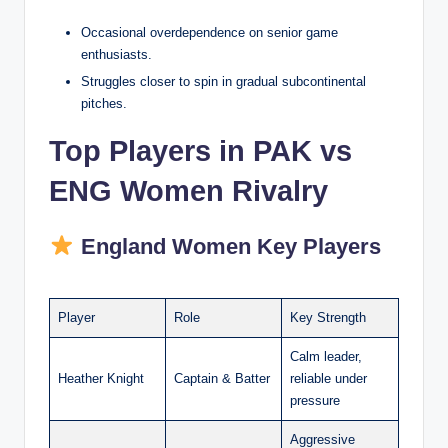
Occasional overdependence on senior game
enthusiasts.
Struggles closer to spin in gradual subcontinental
pitches.
Top Players in PAK vs
ENG Women Rivalry
England Women Key Players
Player
Role
Key Strength
Calm leader,
Heather Knight
Captain & Batter
reliable under
pressure
Aggressive