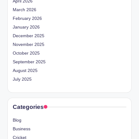
April 2026
March 2026
February 2026
January 2026
December 2025
November 2025
October 2025
September 2025
August 2025
July 2025
Categories
Blog
Business
Cricket