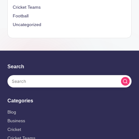
Cricket Teams
Football
Uncategorized
Search
Categories
Blog
Business
Cricket
Cricket Teams