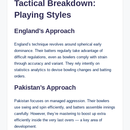
Tactical Breakdown:
Playing Styles
England’s Approach
England’s technique revolves around spherical early
dominance. Their batters regularly take advantage of
difficult regulations, even as bowlers comply with strain
through accuracy and variant. They rely intently on
statistics analytics to devise bowling changes and batting
orders.
Pakistan’s Approach
Pakistan focuses on managed aggression. Their bowlers
use swing and spin efficiently, and batters assemble innings
carefully. However, they’re mastering to boost up extra
efficiently inside the very last overs — a key area of
development.