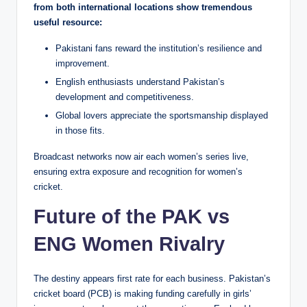
from both international locations show tremendous
useful resource:
Pakistani fans reward the institution’s resilience and
improvement.
English enthusiasts understand Pakistan’s
development and competitiveness.
Global lovers appreciate the sportsmanship displayed
in those fits.
Broadcast networks now air each women’s series live,
ensuring extra exposure and recognition for women’s
cricket.
Future of the PAK vs
ENG Women Rivalry
The destiny appears first rate for each business. Pakistan’s
cricket board (PCB) is making funding carefully in girls’