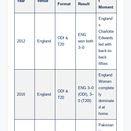
Year
Venue
t
Format
Result
Moment
England’
s
Charlotte
ENG
ODI &
Edwards
2012
England
won both
T20
led with
3–0
back-to-
back
fifties
England
Women
ENG 3–0
complete
ODI &
2016
England
(ODI), 3–
ly
T20
0 (T20I)
dominate
d at
home
Pakistan