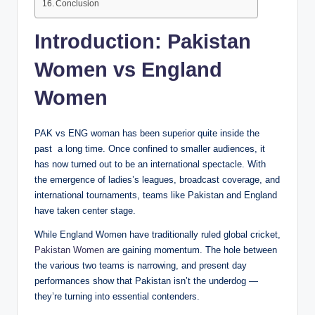
Conclusion
Introduction: Pakistan
Women vs England
Women
PAK vs ENG woman has been superior quite inside the
past a long time. Once confined to smaller audiences, it
has now turned out to be an international spectacle. With
the emergence of ladies’s leagues, broadcast coverage, and
international tournaments, teams like Pakistan and England
have taken center stage.
While England Women have traditionally ruled global cricket,
Pakistan Women
are gaining momentum. The hole between
the various two teams is narrowing, and present day
performances show that Pakistan isn’t the underdog —
they’re turning into essential contenders.