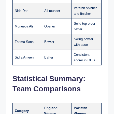
Veteran spinner
Nida Dar
All-rounder
and finisher
Solid top-order
Muneeba Ali
Opener
batter
Swing bowler
Fatima Sana
Bowler
with pace
Consistent
Sidra Ameen
Batter
scorer in ODIs
Statistical Summary:
Team Comparisons
England
Pakistan
Category
Women
Women