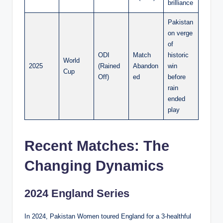
brilliance
Pakistan
on verge
of
ODI
Match
historic
World
2025
(Rained
Abandon
win
Cup
Off)
ed
before
rain
ended
play
Recent Matches: The
Changing Dynamics
2024 England Series
In 2024, Pakistan Women toured England for a 3-healthful