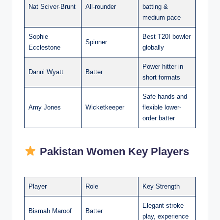
Nat Sciver-Brunt
All-rounder
batting &
medium pace
Sophie
Best T20I bowler
Spinner
Ecclestone
globally
Power hitter in
Danni Wyatt
Batter
short formats
Safe hands and
Amy Jones
Wicketkeeper
flexible lower-
order batter
Pakistan Women Key Players
Player
Role
Key Strength
Elegant stroke
Bismah Maroof
Batter
play, experience