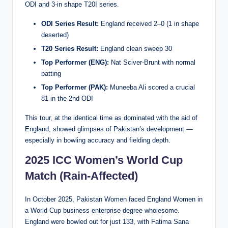
ODI and 3-in shape T20I series.
ODI Series Result:
England received 2–0 (1 in shape
deserted)
T20 Series Result:
England clean sweep 30
Top Performer (ENG):
Nat Sciver-Brunt with normal
batting
Top Performer (PAK):
Muneeba Ali scored a crucial
81 in the 2nd ODI
This tour, at the identical time as dominated with the aid of
England, showed glimpses of Pakistan’s development —
especially in bowling accuracy and fielding depth.
2025 ICC Women’s World Cup
Match (Rain-Affected)
In October 2025, Pakistan Women faced England Women in
a World Cup business enterprise degree wholesome.
England were bowled out for just 133, with Fatima Sana