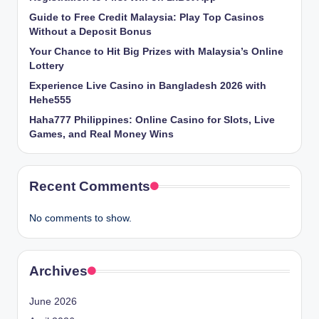
Guide to Free Credit Malaysia: Play Top Casinos
Without a Deposit Bonus
Your Chance to Hit Big Prizes with Malaysia’s Online
Lottery
Experience Live Casino in Bangladesh 2026 with
Hehe555
Haha777 Philippines: Online Casino for Slots, Live
Games, and Real Money Wins
Recent Comments
No comments to show.
Archives
June 2026