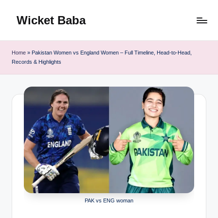
Wicket Baba
Skip
to
content
Home
»
Pakistan Women vs England Women – Full Timeline, Head-to-Head,
Records & Highlights
PAK vs ENG woman