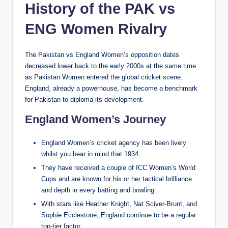
History of the PAK vs
ENG Women Rivalry
The Pakistan vs England Women’s opposition dates
decreased lower back to the early 2000s at the same time
as Pakistan Women entered the global cricket scene.
England, already a powerhouse, has become a benchmark
for Pakistan to diploma its development.
England Women’s Journey
England Women’s cricket agency has been lively
whilst you bear in mind that 1934.
They have received a couple of ICC Women’s World
Cups and are known for his or her tactical brilliance
and depth in every batting and bowling.
With stars like Heather Knight, Nat Sciver-Brunt, and
Sophie Ecclestone, England continue to be a regular
top-tier factor.