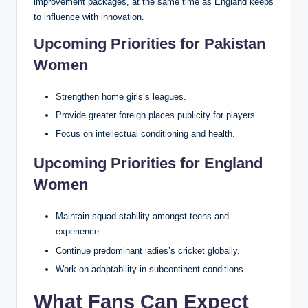
improvement packages, at the same time as England keeps
to influence with innovation.
Upcoming Priorities for Pakistan
Women
Strengthen home girls’s leagues.
Provide greater foreign places publicity for players.
Focus on intellectual conditioning and health.
Upcoming Priorities for England
Women
Maintain squad stability amongst teens and
experience.
Continue predominant ladies’s cricket globally.
Work on adaptability in subcontinent conditions.
What Fans Can Expect