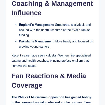
Coaching & Management
Influence
England’s Management:
Structured, analytical, and
backed with the useful resource of the ECB’s robust
funding.
Pakistan’s Management:
More bendy and focused on
growing young gamers.
Recent years have seen Pakistan Women hire specialized
batting and health coaches, bringing professionalism that
narrows the space.
Fan Reactions & Media
Coverage
The PAK vs ENG Women opposition has gained hobby
in the course of social media and cricket forums. Fans