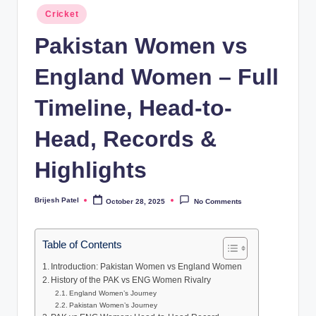
Posted
Cricket
in
Pakistan Women vs
England Women – Full
Timeline, Head-to-
Head, Records &
Highlights
Brijesh Patel
October 28, 2025
No Comments
Posted
by
Table of Contents
Introduction: Pakistan Women vs England Women
History of the PAK vs ENG Women Rivalry
England Women’s Journey
Pakistan Women’s Journey