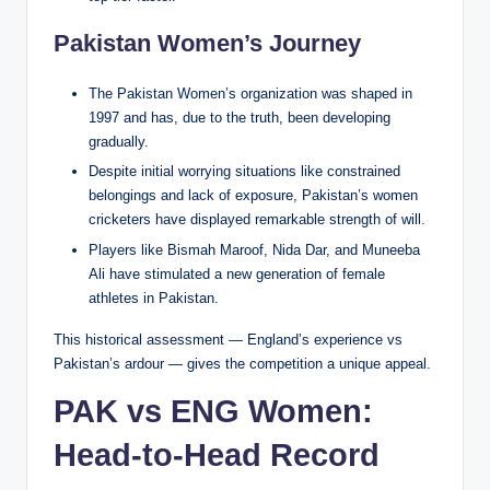
Pakistan Women’s Journey
The Pakistan Women’s organization was shaped in
1997 and has, due to the truth, been developing
gradually.
Despite initial worrying situations like constrained
belongings and lack of exposure, Pakistan’s women
cricketers have displayed remarkable strength of will.
Players like Bismah Maroof, Nida Dar, and Muneeba
Ali have stimulated a new generation of female
athletes in Pakistan.
This historical assessment — England’s experience vs
Pakistan’s ardour — gives the competition a unique appeal.
PAK vs ENG Women:
Head-to-Head Record