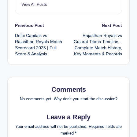
View All Posts
Post
Previous Post
Next Post
Delhi Capitals vs
Rajasthan Royals vs
navigation
Rajasthan Royals Match
Gujarat Titans Timeline –
Scorecard 2025 | Full
Complete Match History,
Score & Analysis
Key Moments & Records
Comments
No comments yet. Why don’t you start the discussion?
Leave a Reply
Your email address will not be published.
Required fields are
marked
*