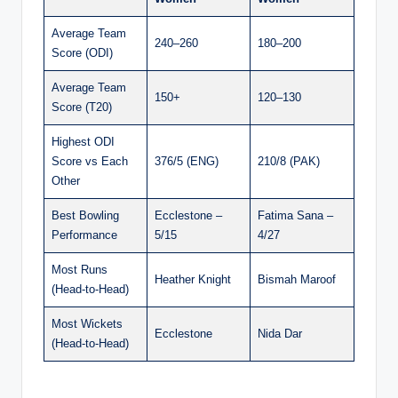
Average Team
240–260
180–200
Score (ODI)
Average Team
150+
120–130
Score (T20)
Highest ODI
Score vs Each
376/5 (ENG)
210/8 (PAK)
Other
Best Bowling
Ecclestone –
Fatima Sana –
Performance
5/15
4/27
Most Runs
Heather Knight
Bismah Maroof
(Head-to-Head)
Most Wickets
Ecclestone
Nida Dar
(Head-to-Head)