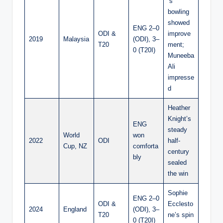
’s
bowling
showed
ENG 2–0
ODI &
improve
2019
Malaysia
(ODI), 3–
T20
ment;
0 (T20I)
Muneeba
Ali
impresse
d
Heather
Knight’s
ENG
steady
World
won
2022
ODI
half-
Cup, NZ
comforta
century
bly
sealed
the win
Sophie
ENG 2–0
ODI &
Ecclesto
2024
England
(ODI), 3–
T20
ne’s spin
0 (T20I)