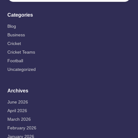
Categories
Blog
Business
Cricket
Cricket Teams
Football
Uncategorized
Archives
June 2026
April 2026
March 2026
February 2026
January 2026