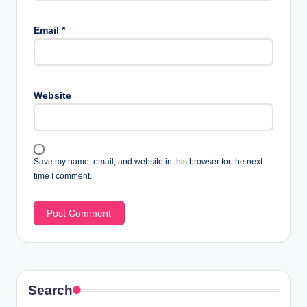
Email
*
Website
Save my name, email, and website in this browser for the next
time I comment.
Search