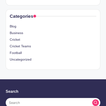
Categories
Blog
Business
Cricket
Cricket Teams
Football
Uncategorized
Search