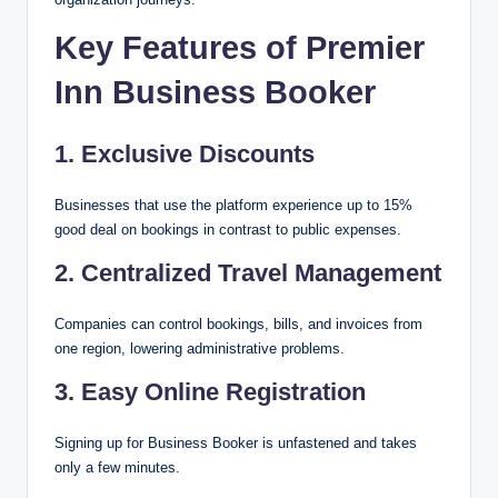
Key Features of Premier
Inn Business Booker
1. Exclusive Discounts
Businesses that use the platform experience up to 15%
good deal on bookings in contrast to public expenses.
2. Centralized Travel Management
Companies can control bookings, bills, and invoices from
one region, lowering administrative problems.
3. Easy Online Registration
Signing up for Business Booker is unfastened and takes
only a few minutes.