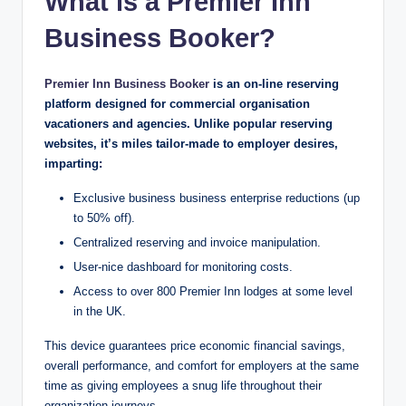
What is a Premier Inn
Business Booker?
Premier Inn Business Booker
is an on-line reserving
platform designed for commercial organisation
vacationers and agencies. Unlike popular reserving
websites, it’s miles tailor-made to employer desires,
imparting:
Exclusive business business enterprise reductions (up
to 50% off).
Centralized reserving and invoice manipulation.
User-nice dashboard for monitoring costs.
Access to over 800 Premier Inn lodges at some level
in the UK.
This device guarantees price economic financial savings,
overall performance, and comfort for employers at the same
time as giving employees a snug life throughout their
organization journeys.