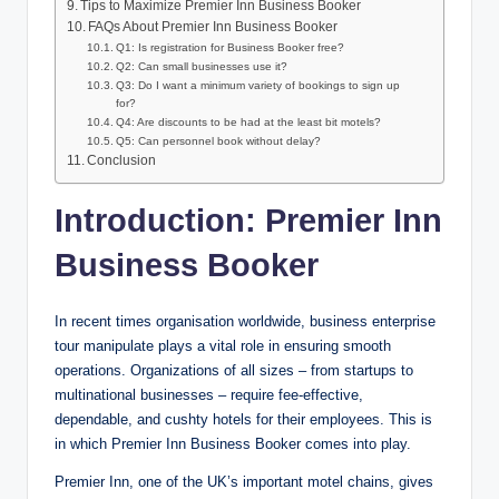
Tips to Maximize Premier Inn Business Booker
FAQs About Premier Inn Business Booker
Q1: Is registration for Business Booker free?
Q2: Can small businesses use it?
Q3: Do I want a minimum variety of bookings to sign up
for?
Q4: Are discounts to be had at the least bit motels?
Q5: Can personnel book without delay?
Conclusion
Introduction: Premier Inn
Business Booker
In recent times organisation worldwide, business enterprise
tour manipulate plays a vital role in ensuring smooth
operations. Organizations of all sizes – from startups to
multinational businesses – require fee-effective,
dependable, and cushty hotels for their employees. This is
in which Premier Inn Business Booker comes into play.
Premier Inn, one of the UK’s important motel chains, gives