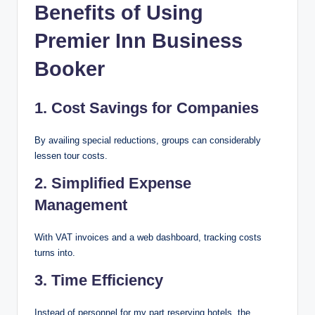
Benefits of Using
Premier Inn Business
Booker
1. Cost Savings for Companies
By availing special reductions, groups can considerably
lessen tour costs.
2. Simplified Expense
Management
With VAT invoices and a web dashboard, tracking costs
turns into.
3. Time Efficiency
Instead of personnel for my part reserving hotels, the