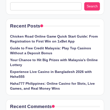
Search
Recent Posts
Chicken​‍​‌‍​‍‌ Road Online Game Quick Start Guide: From
Registration to First Win on 1xBet App
Guide to Free Credit Malaysia: Play Top Casinos
Without a Deposit Bonus
Your Chance to Hit Big Prizes with Malaysia’s Online
Lottery
Experience Live Casino in Bangladesh 2026 with
Hehe555
Haha777 Philippines: Online Casino for Slots, Live
Games, and Real Money Wins
Recent Comments