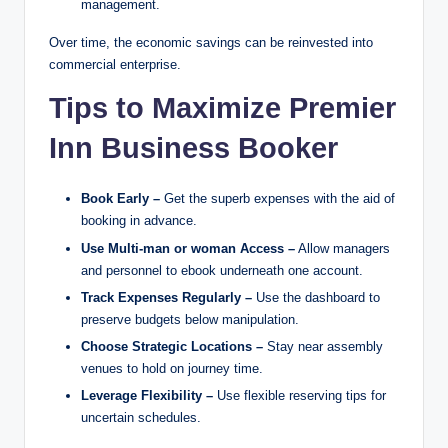
management.
Over time, the economic savings can be reinvested into
commercial enterprise.
Tips to Maximize Premier
Inn Business Booker
Book Early –
Get the superb expenses with the aid of
booking in advance.
Use Multi-man or woman Access –
Allow managers
and personnel to ebook underneath one account.
Track Expenses Regularly –
Use the dashboard to
preserve budgets below manipulation.
Choose Strategic Locations –
Stay near assembly
venues to hold on journey time.
Leverage Flexibility –
Use flexible reserving tips for
uncertain schedules.