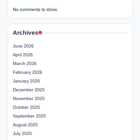
No comments to show.
Archives
June 2026
April 2026
March 2026
February 2026
January 2026
December 2025
November 2025
October 2025
September 2025
August 2025
July 2025