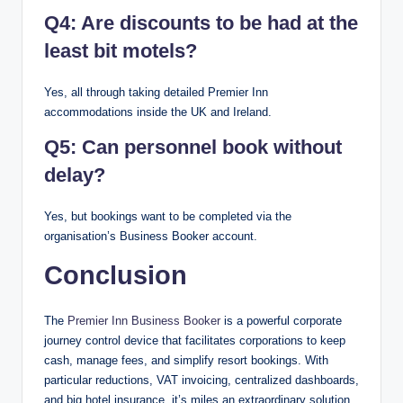
Q4: Are discounts to be had at the
least bit motels?
Yes, all through taking detailed Premier Inn
accommodations inside the UK and Ireland.
Q5: Can personnel book without
delay?
Yes, but bookings want to be completed via the
organisation’s Business Booker account.
Conclusion
The
Premier Inn Business Booker
is a powerful corporate
journey control device that facilitates corporations to keep
cash, manage fees, and simplify resort bookings. With
particular reductions, VAT invoicing, centralized dashboards,
and big hotel insurance, it’s miles an extraordinary solution