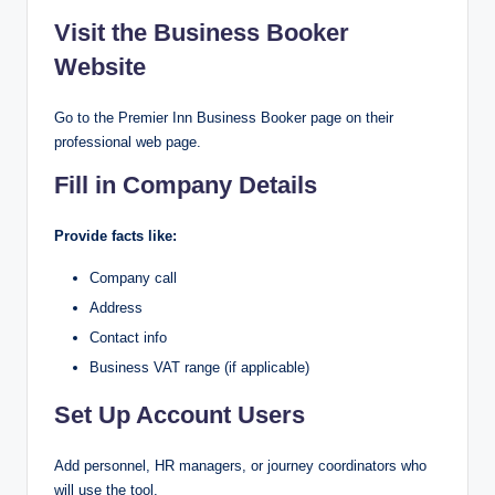
Visit the Business Booker
Website
Go to the Premier Inn Business Booker page on their
professional web page.
Fill in Company Details
Provide facts like:
Company call
Address
Contact info
Business VAT range (if applicable)
Set Up Account Users
Add personnel, HR managers, or journey coordinators who
will use the tool.