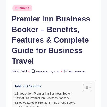
Posted
Business
in
Premier Inn Business
Booker – Benefits,
Features & Complete
Guide for Business
Travel
Brijesh Patel
September 20, 2025
No Comments
Posted
by
Table of Contents
Introduction: Premier Inn Business Booker
What is a Premier Inn Business Booker?
Key Features of Premier Inn Business Booker