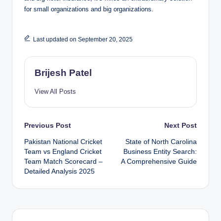
for small organizations and big organizations.
Last updated on September 20, 2025
Brijesh Patel
View All Posts
Post
Previous Post
Next Post
Pakistan National Cricket
State of North Carolina
navigation
Team vs England Cricket
Business Entity Search:
Team Match Scorecard –
A Comprehensive Guide
Detailed Analysis 2025