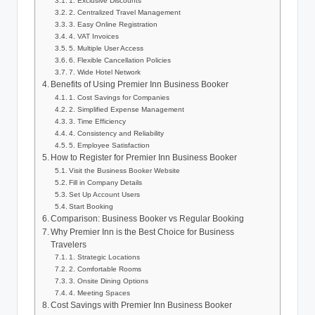
1. Exclusive Discounts
2. Centralized Travel Management
3. Easy Online Registration
4. VAT Invoices
5. Multiple User Access
6. Flexible Cancellation Policies
7. Wide Hotel Network
Benefits of Using Premier Inn Business Booker
1. Cost Savings for Companies
2. Simplified Expense Management
3. Time Efficiency
4. Consistency and Reliability
5. Employee Satisfaction
How to Register for Premier Inn Business Booker
Visit the Business Booker Website
Fill in Company Details
Set Up Account Users
Start Booking
Comparison: Business Booker vs Regular Booking
Why Premier Inn is the Best Choice for Business
Travelers
1. Strategic Locations
2. Comfortable Rooms
3. Onsite Dining Options
4. Meeting Spaces
Cost Savings with Premier Inn Business Booker