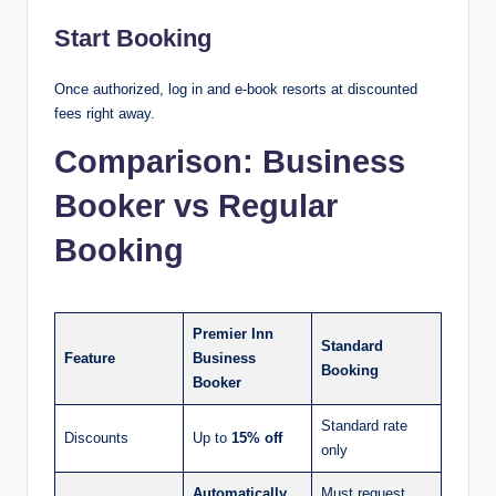
Start Booking
Once authorized, log in and e-book resorts at discounted
fees right away.
Comparison: Business
Booker vs Regular
Booking
Premier Inn
Standard
Feature
Business
Booking
Booker
Standard rate
Discounts
Up to
15% off
only
Automatically
Must request