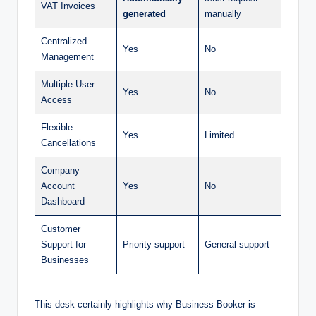
VAT Invoices
generated
manually
Centralized
Yes
No
Management
Multiple User
Yes
No
Access
Flexible
Yes
Limited
Cancellations
Company
Account
Yes
No
Dashboard
Customer
Support for
Priority support
General support
Businesses
This desk certainly highlights why Business Booker is