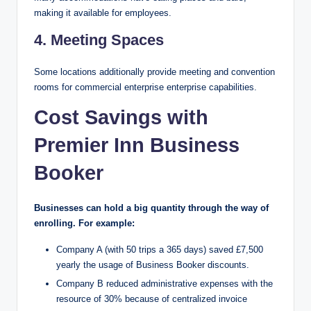
making it available for employees.
4. Meeting Spaces
Some locations additionally provide meeting and convention
rooms for commercial enterprise enterprise capabilities.
Cost Savings with
Premier Inn Business
Booker
Businesses can hold a big quantity through the way of
enrolling. For example:
Company A (with 50 trips a 365 days) saved £7,500
yearly the usage of Business Booker discounts.
Company B reduced administrative expenses with the
resource of 30% because of centralized invoice