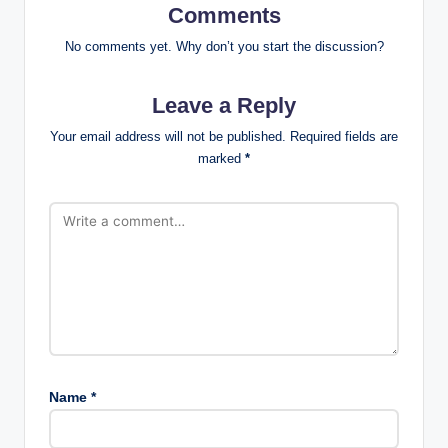
Comments
No comments yet. Why don’t you start the discussion?
Leave a Reply
Your email address will not be published.
Required fields are
marked
*
Name
*