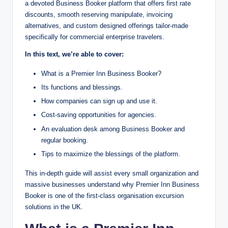
a devoted Business Booker platform that offers first rate
discounts, smooth reserving manipulate, invoicing
alternatives, and custom designed offerings tailor-made
specifically for commercial enterprise travelers.
In this text, we’re able to cover:
What is a Premier Inn Business Booker?
Its functions and blessings.
How companies can sign up and use it.
Cost-saving opportunities for agencies.
An evaluation desk among Business Booker and
regular booking.
Tips to maximize the blessings of the platform.
This in-depth guide will assist every small organization and
massive businesses understand why Premier Inn Business
Booker is one of the first-class organisation excursion
solutions in the UK.