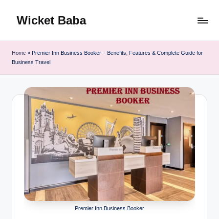
Wicket Baba
Skip
to
content
Home
»
Premier Inn Business Booker – Benefits, Features & Complete Guide for
Business Travel
Premier Inn Business Booker