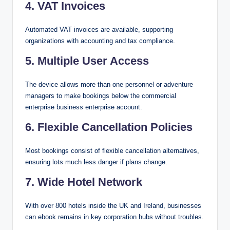
4. VAT Invoices
Automated VAT invoices are available, supporting
organizations with accounting and tax compliance.
5. Multiple User Access
The device allows more than one personnel or adventure
managers to make bookings below the commercial
enterprise business enterprise account.
6. Flexible Cancellation Policies
Most bookings consist of flexible cancellation alternatives,
ensuring lots much less danger if plans change.
7. Wide Hotel Network
With over 800 hotels inside the UK and Ireland, businesses
can ebook remains in key corporation hubs without troubles.