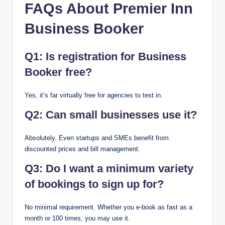
FAQs About Premier Inn
Business Booker
Q1: Is registration for Business
Booker free?
Yes, it’s far virtually free for agencies to test in.
Q2: Can small businesses use it?
Absolutely. Even startups and SMEs benefit from
discounted prices and bill management.
Q3: Do I want a minimum variety
of bookings to sign up for?
No minimal requirement. Whether you e-book as fast as a
month or 100 times, you may use it.