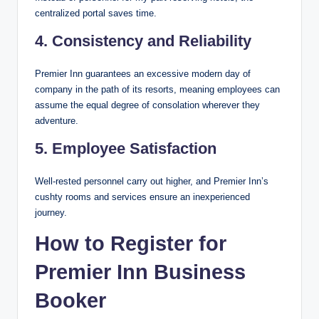
centralized portal saves time.
4. Consistency and Reliability
Premier Inn guarantees an excessive modern day of
company in the path of its resorts, meaning employees can
assume the equal degree of consolation wherever they
adventure.
5. Employee Satisfaction
Well-rested personnel carry out higher, and Premier Inn’s
cushty rooms and services ensure an inexperienced
journey.
How to Register for
Premier Inn Business
Booker