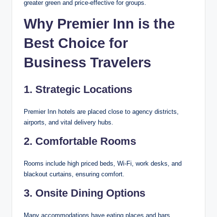
greater green and price-effective for groups.
Why Premier Inn is the
Best Choice for
Business Travelers
1. Strategic Locations
Premier Inn hotels are placed close to agency districts,
airports, and vital delivery hubs.
2. Comfortable Rooms
Rooms include high priced beds, Wi-Fi, work desks, and
blackout curtains, ensuring comfort.
3. Onsite Dining Options
Many accommodations have eating places and bars,